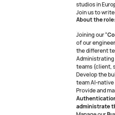
studios in Euro
Join us to writ
About the role
Joining our "
Co
of our engineer
the different t
Administrating
teams (client, 
Develop the bui
team AI-native
Provide and ma
Authenticatio
administrate t
Manage our
Bu