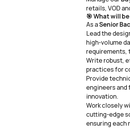
retails, VOD an
🎯 What will be
As a
Senior Ba
Lead the design
high-volume da
requirements, t
Write robust, e
practices for c
Provide techni
engineers and f
innovation.
Work closely w
cutting-edge so
ensuring each 