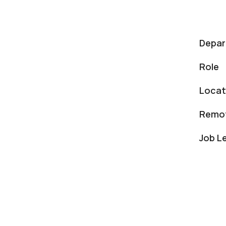
Depa
Role
Locat
Remot
Job L