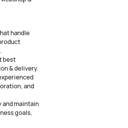
that handle
product
.
t best
on & delivery.
 experienced
boration, and
y and maintain
iness goals,