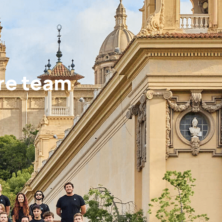
re team