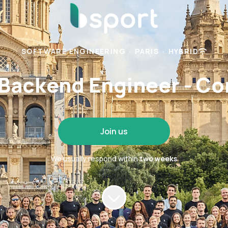
SOFTWARE ENGINEERING
·
PARIS
·
HYBRID
 Backend Engineer - Co
Join us
We usually respond within
two weeks