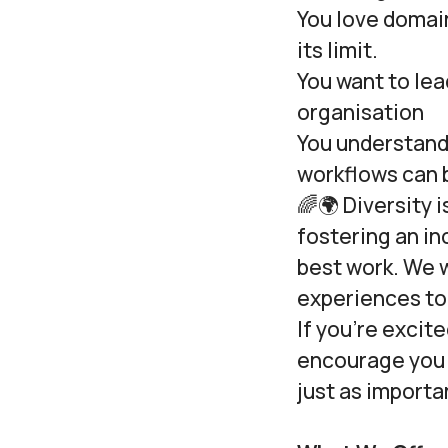
You love domai
its limit.
You want to lea
organisation
You understand
workflows can b
🌈🌍 Diversity 
fostering an i
best work. We 
experiences to 
If you’re excit
encourage you t
just as importan