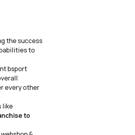
ing the success
abilities to
ent bsport
verall
er every other
 like
anchise to
, webshop &