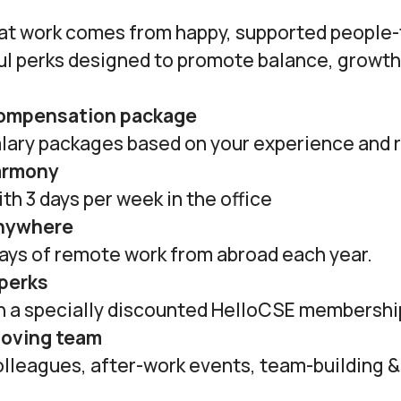
at work comes from happy, supported people-
ul perks designed to promote balance, growth
compensation package
lary packages based on your experience and r
armony
th 3 days per week in the office
anywhere
days of remote work from abroad each year.
 perks
th a specially discounted HelloCSE membershi
loving team
olleagues, after-work events, team-building 