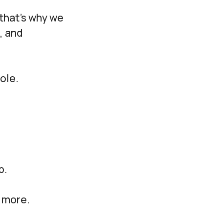
that’s why we
, and
ole.
p.
& more.