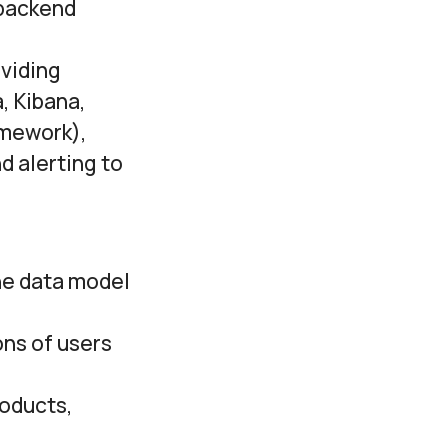
 backend
oviding
, Kibana,
amework),
d alerting to
he data model
ons of users
roducts,