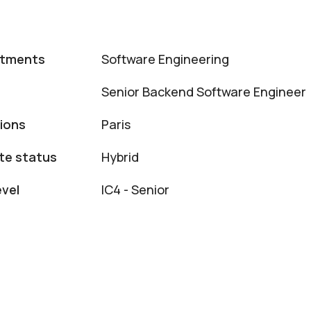
rtments
Software Engineering
Senior Backend Software Engineer
ions
Paris
e status
Hybrid
evel
IC4 - Senior