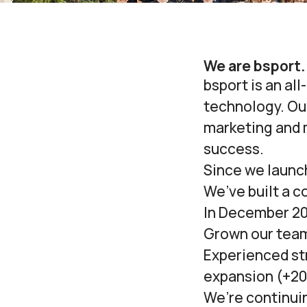
We are bsport.
bsport is an al
technology. Our
marketing and 
success.
Since we launch
We’ve built a c
In December 20
Grown our tea
Experienced st
expansion (
+20
We’re continui