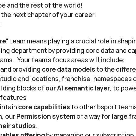
pe and the rest of the world!
e the next chapter of your career!
:
re
" team means playing a crucial role in shap
ing department by providing core data and cap
eams.. Your team’s focus areas will include:
 and providing
core data models
to the differ
studio and locations, franchise, namespaces o
lding blocks of
our AI semantic layer
, to pow
 features
intain
core capabilities
to other bsport teams
n
, our
Permission system
or a way for
large fr
heir studios
.
yables offering
by managing our subscription