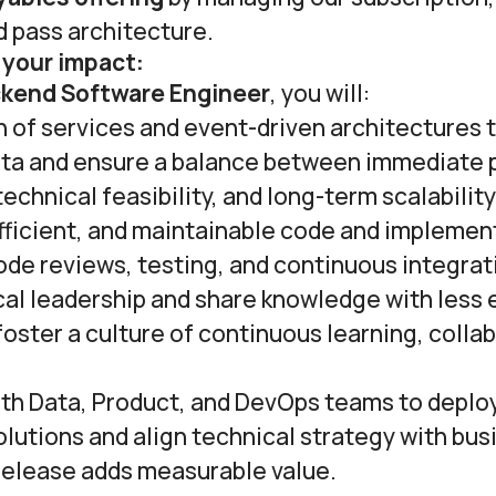
d pass architecture.
 your impact:
ckend Software Engineer
, you will:
 of services and event-driven architectures 
ta and ensure a balance between immediate 
echnical feasibility, and long-term scalability
fficient, and maintainable code and implemen
ode reviews, testing, and continuous integrati
cal leadership and share knowledge with less
oster a culture of continuous learning, colla
ith Data, Product, and DevOps teams to deplo
lutions and align technical strategy with bus
release adds measurable value.