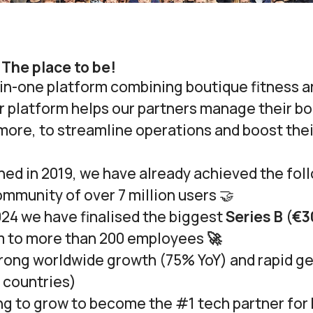
 The place to be!
l-in-one platform combining boutique fitness 
 platform helps our partners manage their boo
more, to streamline operations and boost the
ed in 2019, we have already achieved the fol
ommunity of over 7 million users 🤝
24 we have finalised the biggest
Series B
(
€3
m to more than 200 employees
🚀
rong worldwide growth (
75% YoY
) and rapid g
 countries
)
ng to grow to become the #1 tech partner for