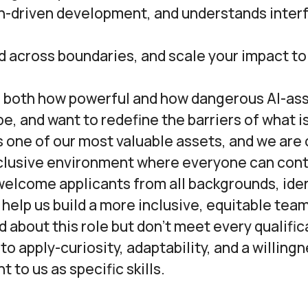
n-driven development, and understands interf
d across boundaries, and scale your impact to
 both how powerful and how dangerous AI-as
e, and want to redefine the barriers of what i
is one of our most valuable assets, and we ar
nclusive environment where everyone can cont
welcome applicants from all backgrounds, iden
help us build a more inclusive, equitable team
ed about this role but don’t meet every qualifi
o apply-curiosity, adaptability, and a willingn
t to us as specific skills.