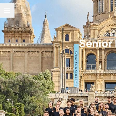
Career menu
Senior