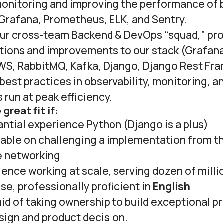
onitoring and improving the performance of
 Grafana, Prometheus, ELK, and Sentry.
 our cross-team Backend & DevOps “squad,” pr
utions and improvements to our stack (Grafana
S, RabbitMQ, Kafka, Django, Django Rest Fr
best practices in observability, monitoring, an
run at peak efficiency.
great fit if:
ntial experience Python (Django is a plus)
table on challenging a implementation from t
e networking
ence working at scale, serving dozen of milli
rse, professionally proficient in
English
aid of taking ownership to build exceptional p
sign and product decision.