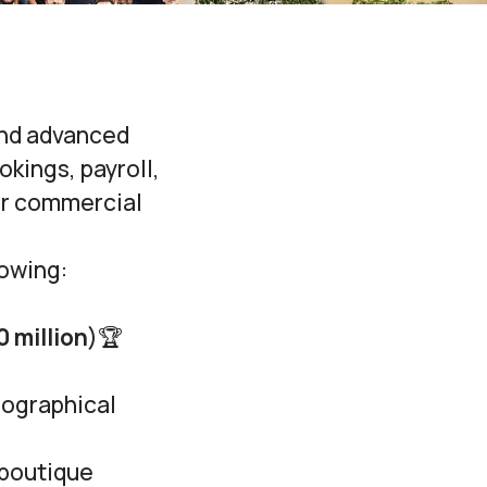
and advanced
kings, payroll,
ir commercial
lowing:
0 million
)🏆
eographical
 boutique