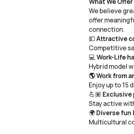
What We Offer
We believe gre
offer meaningf
connection.
💵
Attractive 
Competitive sa
💻
Work-Life h
Hybrid model wi
🌎 Work from 
Enjoy up to 15 
💪🏽
Exclusive
Stay active wi
🌍
Diverse fun 
Multicultural c