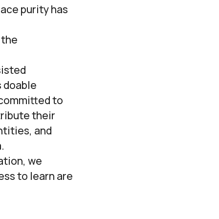
ace purity has
 the
sisted
s doable
e committed to
ribute their
tities, and
.
cation, we
ess to learn are