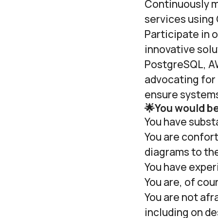
Continuously m
services using
Participate in
innovative sol
PostgreSQL, AW
advocating for 
ensure systems 
🌟You would be 
You have substa
You are confor
diagrams to th
You have experi
You are, of cou
You are not afr
including on de