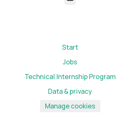
Start
Jobs
Technical Internship Program
Data & privacy
Manage cookies