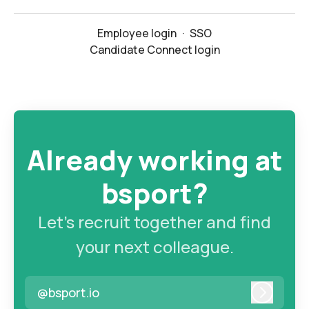
Employee login
·
SSO
Candidate Connect login
Already working at
bsport?
Let’s recruit together and find
your next colleague.
@bsport.io
Log in