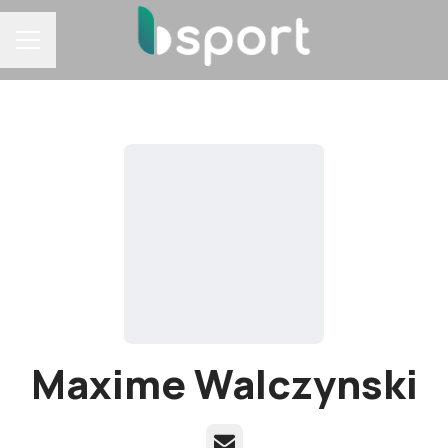
Career menu
Maxime Walczynski
Email