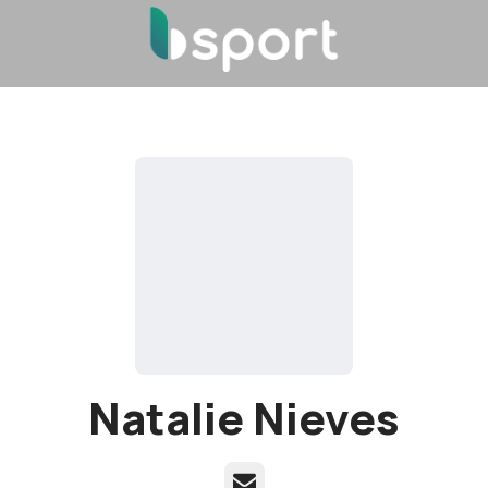
Natalie Nieves
Email