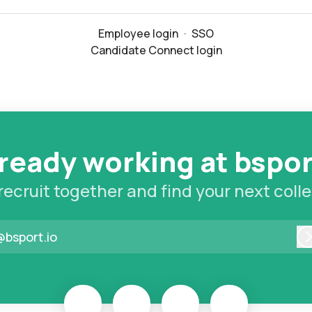
Employee login
·
SSO
Candidate Connect login
ready working at bspo
 recruit together and find your next coll
@bsport.io