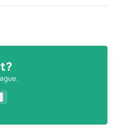
rt?
eague.
Log in