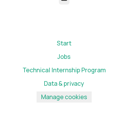
Start
Jobs
Technical Internship Program
Data & privacy
Manage cookies