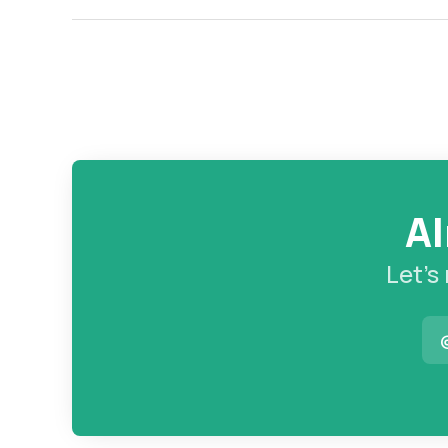
Al
Let’s