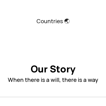
Countries 🌏
Our Story
When there is a will, there is a way