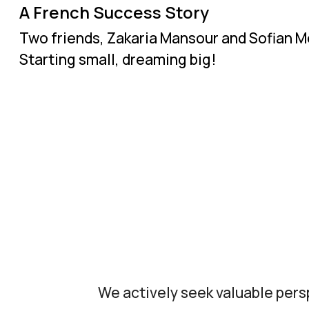
A French Success Story
Two friends, Zakaria Mansour and Sofian Me
Starting small, dreaming big!
We actively seek valuable pers