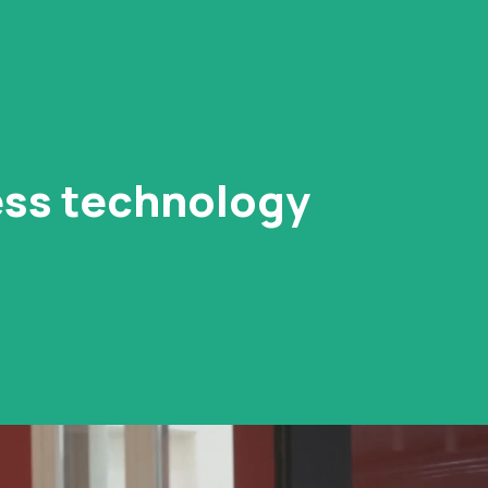
ness technology