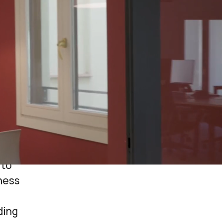
he daily
novative
es and
orm for
viding all
ed offices
 to
tness
ding