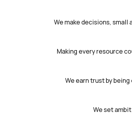
We make decisions, small a
Making every resource coun
We earn trust by being 
We set ambiti