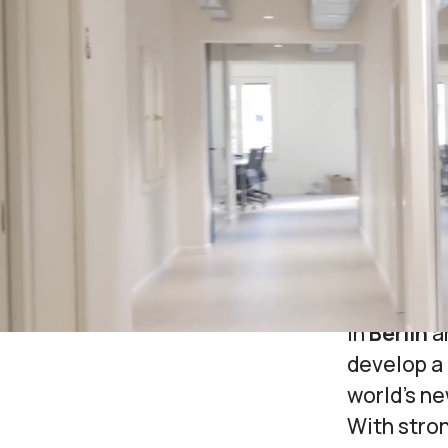
We starte
lives
of s
technology
supports 
Today, ou
boutique 
the tools 
Headquart
in
Berlin
a
develop a 
world’s n
With stro