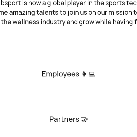
 bsport is now a global player in the sports tec
e amazing talents to join us on our mission t
the wellness industry and grow while having 
Employees 👩‍💻
Partners 🤝