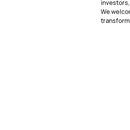
investors,
We welcom
transform 