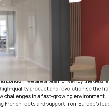
About Us
d bsport with the ambitious goal to
simplify t
tudio owners and their members by offering in
 that centralises all aspects of their activiti
business growth.
r
all-in-one marketing and management platf
fitness studios
helps our partners grow by pro
they need to run their businesses.
ered in
Barcelona
and
Paris
, with newly open
nd
London
, we are a team driven by the desire
high-quality product and revolutionise the fi
ew challenges in a fast-growing environment.
ng French roots and support from Europe’s lea