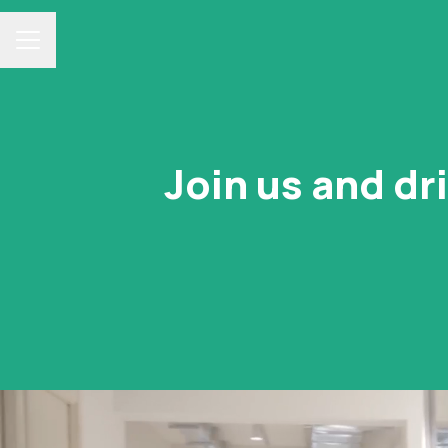
Career menu
Join us and dr