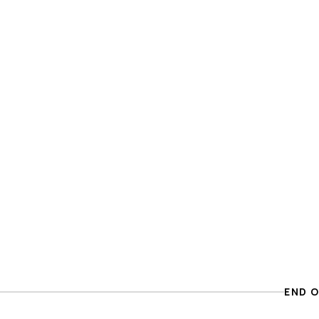
END O