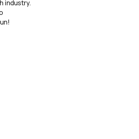
h industry.
o
fun!