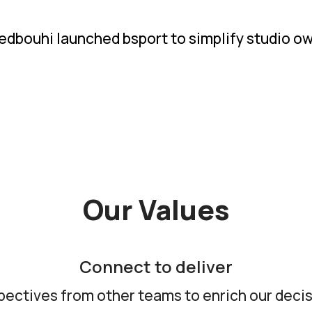
dbouhi launched bsport to simplify studio own
Our Values
Connect to deliver
pectives from other teams to enrich our deci