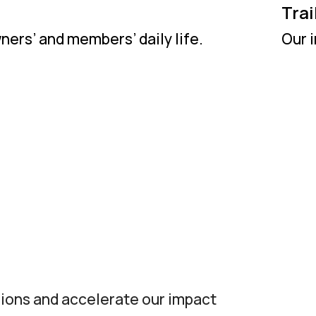
Trai
ers’ and members’ daily life.
Our i
sions and accelerate our impact