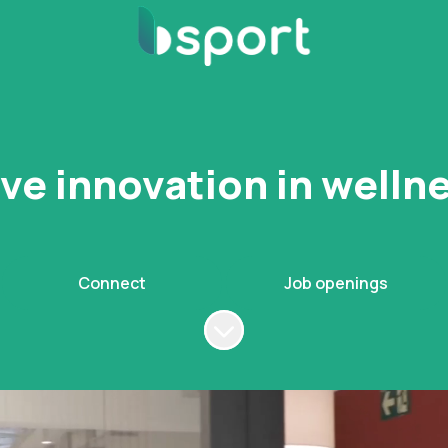
ive innovation in well
Connect
Job openings
Scroll to content