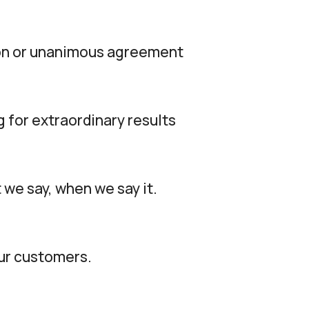
tion or unanimous agreement
g for extraordinary results
 we say, when we say it.
our customers.