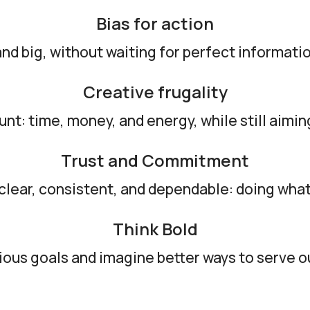
Bias for action
nd big, without waiting for perfect informa
Creative frugality
t: time, money, and energy, while still aimin
Trust and Commitment
clear, consistent, and dependable: doing what
Think Bold
ous goals and imagine better ways to serve 